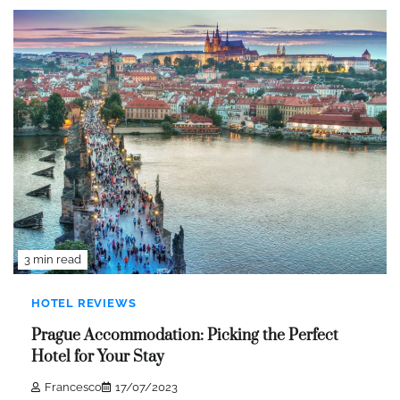
3 min read
HOTEL REVIEWS
Prague Accommodation: Picking the Perfect
Hotel for Your Stay
Francesco
17/07/2023