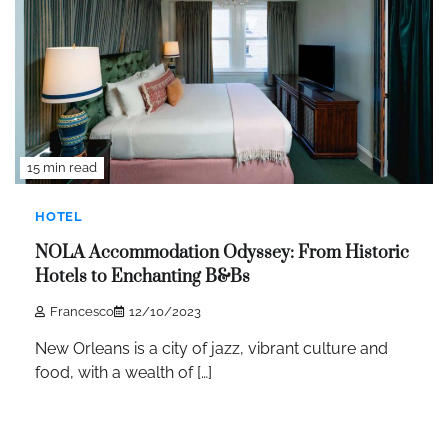
15 min read
HOTEL
NOLA Accommodation Odyssey: From Historic
Hotels to Enchanting B&Bs
Francesco
12/10/2023
New Orleans is a city of jazz, vibrant culture and
food, with a wealth of […]