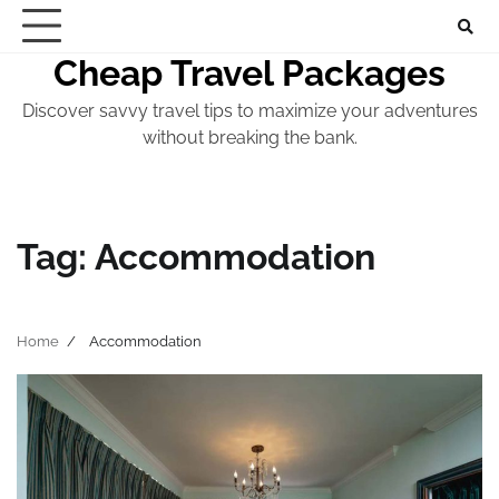
Skip
to
Cheap Travel Packages
content
Discover savvy travel tips to maximize your adventures
without breaking the bank.
Tag:
Accommodation
Home
Accommodation