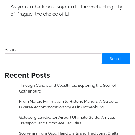
As you embark on a sojourn to the enchanting city
of Prague, the choice of […]
Search
Search
Recent Posts
Through Canals and Coastlines: Exploring the Soul of
Gothenburg
From Nordic Minimalism to Historic Manors: A Guide to
Diverse Accommodation Styles in Gothenburg
Göteborg Landvetter Airport Ultimate Guide: Arrivals,
Transport, and Complete Facilities
Souvenirs from Oslo: Handicrafts and Traditional Crafts