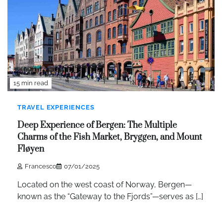
15 min read
TRAVEL EXPERIENCES
Deep Experience of Bergen: The Multiple
Charms of the Fish Market, Bryggen, and Mount
Fløyen
Francesco
07/01/2025
Located on the west coast of Norway, Bergen—
known as the “Gateway to the Fjords”—serves as […]