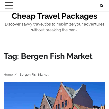
Skip
to
Cheap Travel Packages
content
Discover savvy travel tips to maximize your adventures
without breaking the bank.
Tag:
Bergen Fish Market
Home
Bergen Fish Market