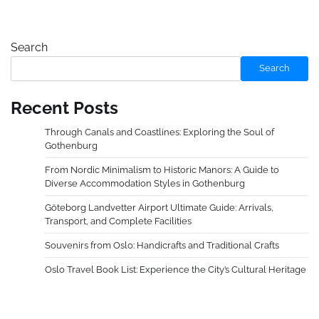
Search
Search
Recent Posts
Through Canals and Coastlines: Exploring the Soul of
Gothenburg
From Nordic Minimalism to Historic Manors: A Guide to
Diverse Accommodation Styles in Gothenburg
Göteborg Landvetter Airport Ultimate Guide: Arrivals,
Transport, and Complete Facilities
Souvenirs from Oslo: Handicrafts and Traditional Crafts
Oslo Travel Book List: Experience the City’s Cultural Heritage