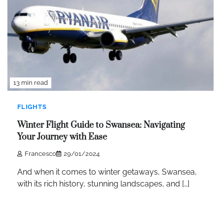
13 min read
FLIGHTS
Winter Flight Guide to Swansea: Navigating
Your Journey with Ease
Francesco
29/01/2024
And when it comes to winter getaways, Swansea,
with its rich history, stunning landscapes, and […]