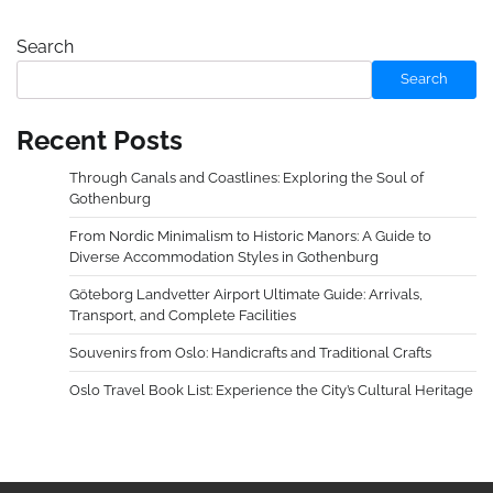
Search
Search
Recent Posts
Through Canals and Coastlines: Exploring the Soul of
Gothenburg
From Nordic Minimalism to Historic Manors: A Guide to
Diverse Accommodation Styles in Gothenburg
Göteborg Landvetter Airport Ultimate Guide: Arrivals,
Transport, and Complete Facilities
Souvenirs from Oslo: Handicrafts and Traditional Crafts
Oslo Travel Book List: Experience the City’s Cultural Heritage