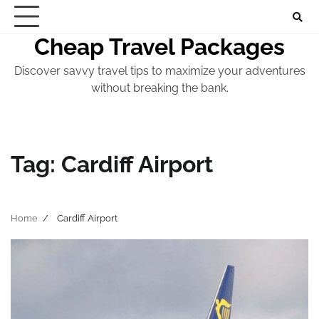
Skip
to
Cheap Travel Packages
content
Discover savvy travel tips to maximize your adventures
without breaking the bank.
Tag:
Cardiff Airport
Home
Cardiff Airport