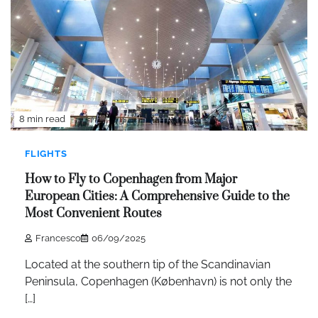
8 min read
FLIGHTS
How to Fly to Copenhagen from Major
European Cities: A Comprehensive Guide to the
Most Convenient Routes
Francesco
06/09/2025
Located at the southern tip of the Scandinavian
Peninsula, Copenhagen (København) is not only the
[…]