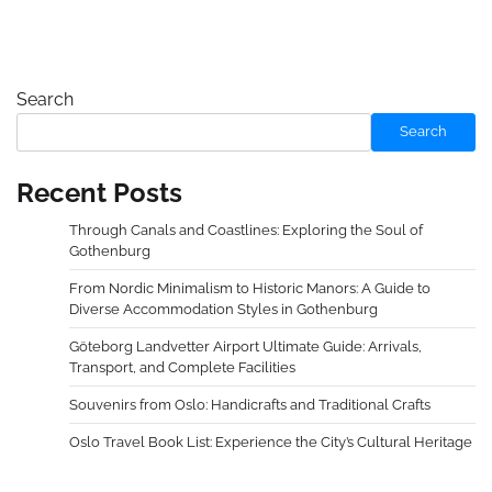
Search
Search
Recent Posts
Through Canals and Coastlines: Exploring the Soul of
Gothenburg
From Nordic Minimalism to Historic Manors: A Guide to
Diverse Accommodation Styles in Gothenburg
Göteborg Landvetter Airport Ultimate Guide: Arrivals,
Transport, and Complete Facilities
Souvenirs from Oslo: Handicrafts and Traditional Crafts
Oslo Travel Book List: Experience the City’s Cultural Heritage