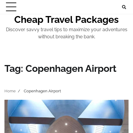
Skip
to
Cheap Travel Packages
content
Discover savvy travel tips to maximize your adventures
without breaking the bank.
Tag:
Copenhagen Airport
Home
Copenhagen Airport