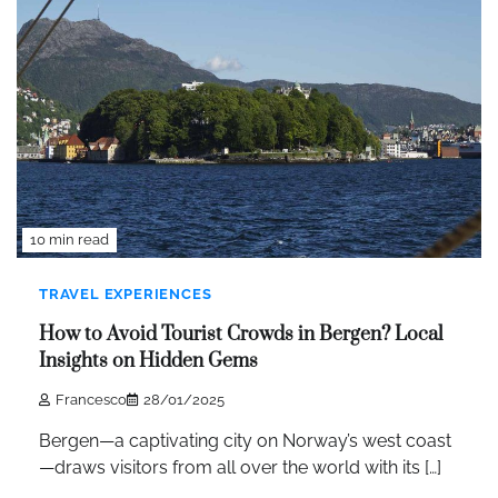
10 min read
TRAVEL EXPERIENCES
How to Avoid Tourist Crowds in Bergen? Local
Insights on Hidden Gems
Francesco
28/01/2025
Bergen—a captivating city on Norway’s west coast
—draws visitors from all over the world with its […]