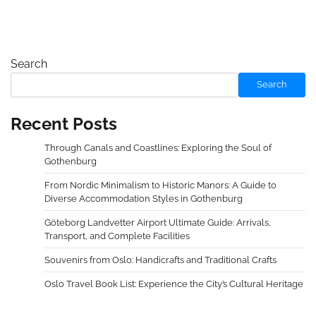
Search
Search
Recent Posts
Through Canals and Coastlines: Exploring the Soul of
Gothenburg
From Nordic Minimalism to Historic Manors: A Guide to
Diverse Accommodation Styles in Gothenburg
Göteborg Landvetter Airport Ultimate Guide: Arrivals,
Transport, and Complete Facilities
Souvenirs from Oslo: Handicrafts and Traditional Crafts
Oslo Travel Book List: Experience the City’s Cultural Heritage