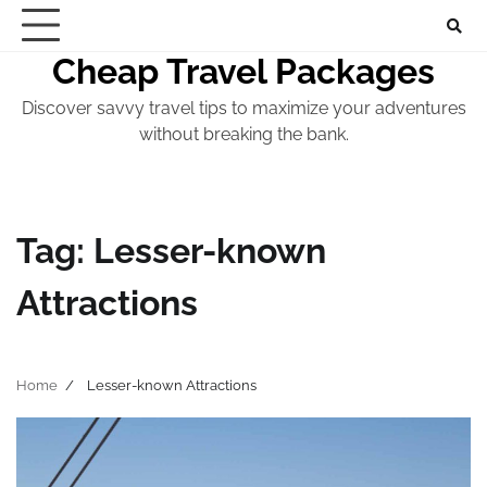
Skip
to
Cheap Travel Packages
content
Discover savvy travel tips to maximize your adventures
without breaking the bank.
Tag:
Lesser-known
Attractions
Home
Lesser-known Attractions