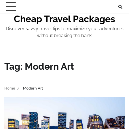
Skip
to
Cheap Travel Packages
content
Discover savvy travel tips to maximize your adventures
without breaking the bank.
Tag:
Modern Art
Home
Modern Art