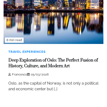
8 min read
TRAVEL EXPERIENCES
Deep Exploration of Oslo: The Perfect Fusion of
History, Culture, and Modern Art
Francesco
05/03/2026
Oslo, as the capital of Norway, is not only a political
and economic center but […]