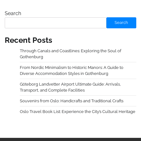
Search
Search
Recent Posts
Through Canals and Coastlines: Exploring the Soul of
Gothenburg
From Nordic Minimalism to Historic Manors: A Guide to
Diverse Accommodation Styles in Gothenburg
Göteborg Landvetter Airport Ultimate Guide: Arrivals,
Transport, and Complete Facilities
Souvenirs from Oslo: Handicrafts and Traditional Crafts
Oslo Travel Book List: Experience the City’s Cultural Heritage