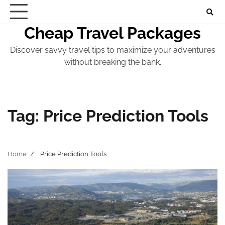
Skip
to
Cheap Travel Packages
content
Discover savvy travel tips to maximize your adventures
without breaking the bank.
Tag:
Price Prediction Tools
Home
Price Prediction Tools