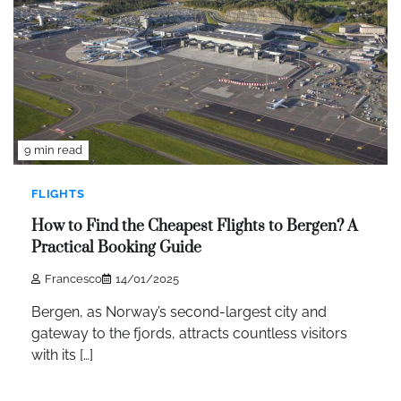
9 min read
FLIGHTS
How to Find the Cheapest Flights to Bergen? A
Practical Booking Guide
Francesco
14/01/2025
Bergen, as Norway’s second-largest city and
gateway to the fjords, attracts countless visitors
with its […]