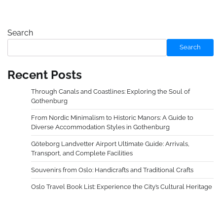
Search
Search
Recent Posts
Through Canals and Coastlines: Exploring the Soul of
Gothenburg
From Nordic Minimalism to Historic Manors: A Guide to
Diverse Accommodation Styles in Gothenburg
Göteborg Landvetter Airport Ultimate Guide: Arrivals,
Transport, and Complete Facilities
Souvenirs from Oslo: Handicrafts and Traditional Crafts
Oslo Travel Book List: Experience the City’s Cultural Heritage