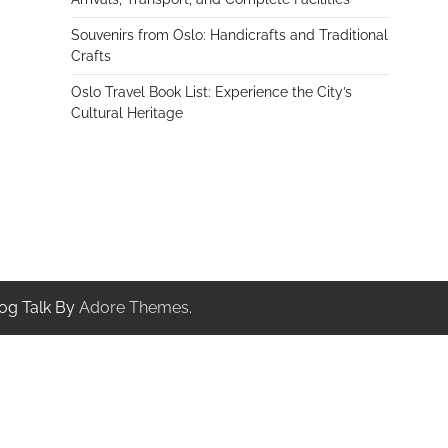
Souvenirs from Oslo: Handicrafts and Traditional
Crafts
Oslo Travel Book List: Experience the City’s
Cultural Heritage
og Talk By
Adore Themes
.