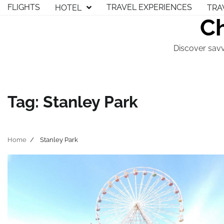
Skip
FLIGHTS
TRAVEL EXPERIENCES
HOTEL
TRA
to
Ch
content
Discover savv
Tag:
Stanley Park
Home
Stanley Park