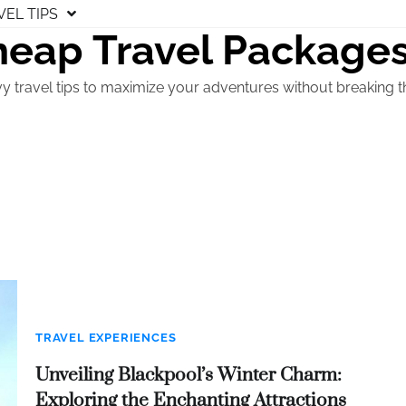
VEL TIPS
eap Travel Package
y travel tips to maximize your adventures without breaking t
TRAVEL EXPERIENCES
Unveiling Blackpool’s Winter Charm:
Exploring the Enchanting Attractions