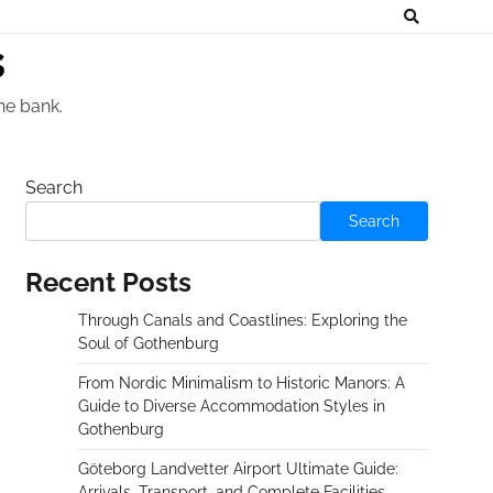
s
he bank.
Search
Search
Recent Posts
Through Canals and Coastlines: Exploring the
Soul of Gothenburg
From Nordic Minimalism to Historic Manors: A
Guide to Diverse Accommodation Styles in
Gothenburg
Göteborg Landvetter Airport Ultimate Guide:
Arrivals, Transport, and Complete Facilities