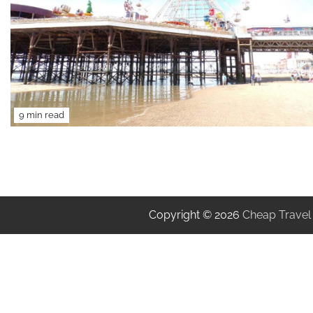
9 min read
Copyright © 2026
Cheap Travel