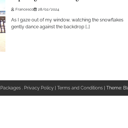
Francesco
28/02/2024
As I gaze out of my window, watching the snowflakes
gently dance against the backdrop […]
 Packages
.
Privacy Policy
|
Terms and Conditions
| Theme: Bl