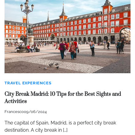
TRAVEL EXPERIENCES
City Break Madrid: 10 Tips for the Best Sights and
Activities
Francesco
09/06/2024
The capital of Spain, Madrid, is a perfect city break
destination. A city break in […]