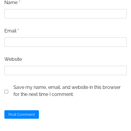
Name
*
Email
*
Website
Save my name, email, and website in this browser
for the next time I comment.