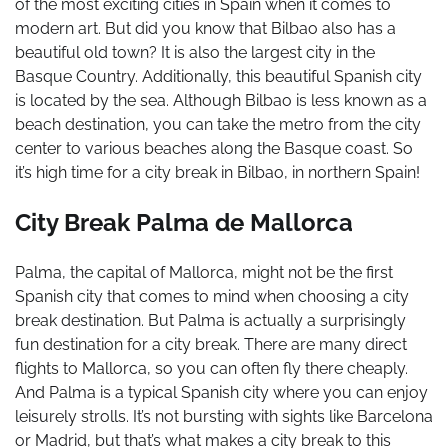
of the most exciting cities in Spain when it comes to
modern art. But did you know that Bilbao also has a
beautiful old town? It is also the largest city in the
Basque Country. Additionally, this beautiful Spanish city
is located by the sea. Although Bilbao is less known as a
beach destination, you can take the metro from the city
center to various beaches along the Basque coast. So
it’s high time for a city break in Bilbao, in northern Spain!
City Break Palma de Mallorca
Palma, the capital of Mallorca, might not be the first
Spanish city that comes to mind when choosing a city
break destination. But Palma is actually a surprisingly
fun destination for a city break. There are many direct
flights to Mallorca, so you can often fly there cheaply.
And Palma is a typical Spanish city where you can enjoy
leisurely strolls. It’s not bursting with sights like Barcelona
or Madrid, but that’s what makes a city break to this