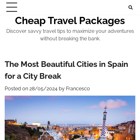
Skip
to
Cheap Travel Packages
content
Discover savvy travel tips to maximize your adventures
without breaking the bank.
The Most Beautiful Cities in Spain
for a City Break
Posted on
28/05/2024
by
Francesco