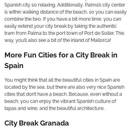
Spanish city so relaxing. Additionally, Palma’s city center
is within walking distance of the beach, so you can easily
combine the two. If you have a bit more time, you can
easily extend your city break by taking the authentic
tram from Palma to the port town of Port de Soller. This
way, you’ll also see a bit of the inland of Mallorca!
More Fun Cities for a City Break in
Spain
You might think that all the beautiful cities in Spain are
located by the sea, but there are also very nice Spanish
cities that don’t have a beach. Because, even without a
beach, you can enjoy the vibrant Spanish culture of
tapas and wine, and the beautiful architecture.
City Break Granada