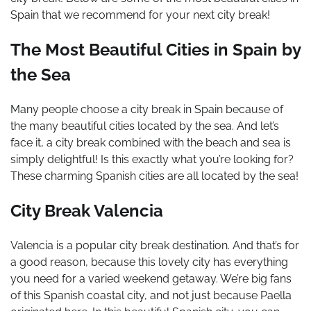
Spain that we recommend for your next city break!
The Most Beautiful Cities in Spain by
the Sea
Many people choose a city break in Spain because of
the many beautiful cities located by the sea. And let’s
face it, a city break combined with the beach and sea is
simply delightful! Is this exactly what you’re looking for?
These charming Spanish cities are all located by the sea!
City Break Valencia
Valencia is a popular city break destination. And that’s for
a good reason, because this lovely city has everything
you need for a varied weekend getaway. We’re big fans
of this Spanish coastal city, and not just because Paella