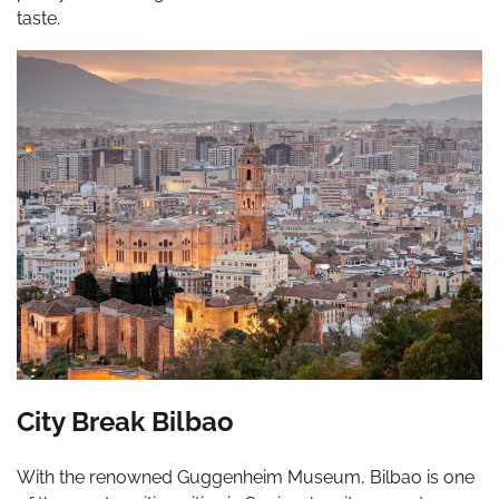
taste.
City Break Bilbao
With the renowned Guggenheim Museum, Bilbao is one