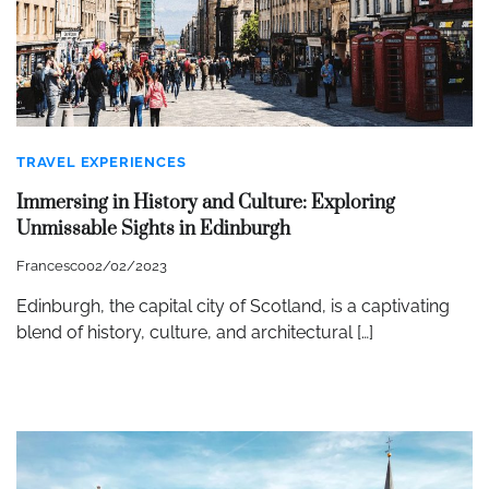
TRAVEL EXPERIENCES
Immersing in History and Culture: Exploring
Unmissable Sights in Edinburgh
Francesco
02/02/2023
Edinburgh, the capital city of Scotland, is a captivating
blend of history, culture, and architectural […]