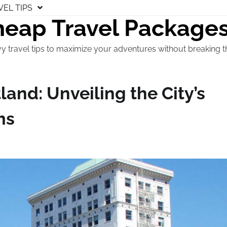
VEL TIPS
eap Travel Package
y travel tips to maximize your adventures without breaking t
land: Unveiling the City’s
ms