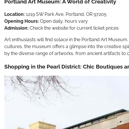
Portland Art Museum: A World of Creativity
Location:
1219 SW Park Ave, Portland, OR 97205
Opening Hours:
Open daily, hours vary
Admission:
Check the website for current ticket prices
Art enthusiasts will find solace in the Portland Art Museum.
cultures, the museum offers a glimpse into the creative spiri
by the diverse range of artworks, from ancient artifacts t
Shopping in the Pearl District: Chic Boutiques a