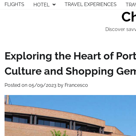
Skip
FLIGHTS
TRAVEL EXPERIENCES
HOTEL
TRA
to
Ch
content
Discover savv
Exploring the Heart of Port
Culture and Shopping Ge
Posted on
05/09/2023
by
Francesco