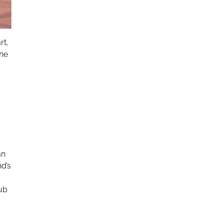
rt,
the
an
nd’s
hub