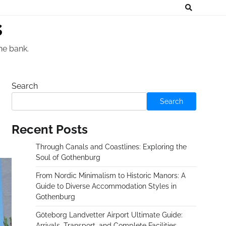
s
he bank.
Search
Search
Recent Posts
Through Canals and Coastlines: Exploring the
Soul of Gothenburg
From Nordic Minimalism to Historic Manors: A
Guide to Diverse Accommodation Styles in
Gothenburg
Göteborg Landvetter Airport Ultimate Guide:
Arrivals, Transport, and Complete Facilities