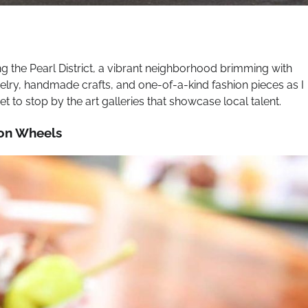
g the Pearl District, a vibrant neighborhood brimming with
welry, handmade crafts, and one-of-a-kind fashion pieces as I
t to stop by the art galleries that showcase local talent.
 on Wheels