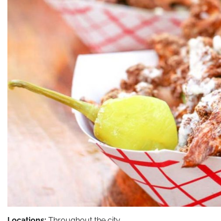
Locations:
Throughout the city