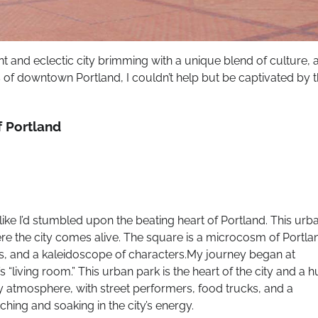
ant and eclectic city brimming with a unique blend of culture, a
of downtown Portland, I couldn’t help but be captivated by 
 Portland
like I’d stumbled upon the beating heart of Portland. This urb
where the city comes alive. The square is a microcosm of Portla
cks, and a kaleidoscope of characters.My journey began at
“living room.” This urban park is the heart of the city and a 
vely atmosphere, with street performers, food trucks, and a
ching and soaking in the city’s energy.