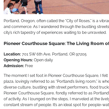
Portland, Oregon, often called the “City of Roses,” is a vibr
and commerce. As I wandered through the bustling streets 
city’s rich tapestry of experiences waiting to be unraveled.
Pioneer Courthouse Square: The Living Room of
Location:
701 SW 6th Ave, Portland, OR 97205
Opening Hours:
Open daily
Admission:
Free
The moment I set foot in Pioneer Courthouse Square, I felt 
plaza, lovingly referred to as “Portland’s living room,” is 
diverse culture, bustling with street performers, food tru
Pioneer Courthouse Square, fondly referred to as Portland’s 
of activity. As I lounged on the steps, I marveled at the li
constant stream of people. It’s an ideal spot for people-wat