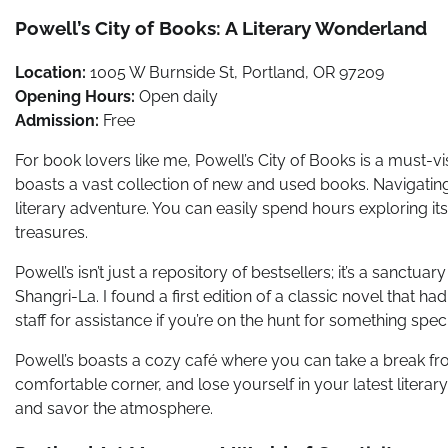
Powell’s City of Books: A Literary Wonderland
Location:
1005 W Burnside St, Portland, OR 97209
Opening Hours:
Open daily
Admission:
Free
For book lovers like me, Powell’s City of Books is a must-v
boasts a vast collection of new and used books. Navigatin
literary adventure. You can easily spend hours exploring its
treasures.
Powell’s isn’t just a repository of bestsellers; it’s a sanctuar
Shangri-La. I found a first edition of a classic novel that h
staff for assistance if you’re on the hunt for something speci
Powell’s boasts a cozy café where you can take a break from
comfortable corner, and lose yourself in your latest literar
and savor the atmosphere.