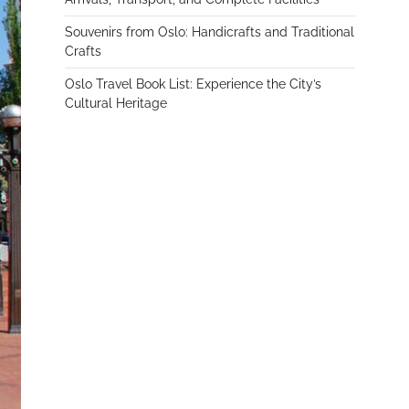
Souvenirs from Oslo: Handicrafts and Traditional
Crafts
Oslo Travel Book List: Experience the City’s
Cultural Heritage