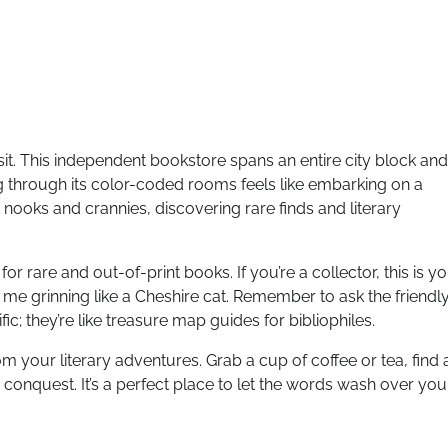
isit. This independent bookstore spans an entire city block and
g through its color-coded rooms feels like embarking on a
 nooks and crannies, discovering rare finds and literary
y for rare and out-of-print books. If you’re a collector, this is y
ad me grinning like a Cheshire cat. Remember to ask the friendl
fic; they’re like treasure map guides for bibliophiles.
 your literary adventures. Grab a cup of coffee or tea, find 
y conquest. It’s a perfect place to let the words wash over you