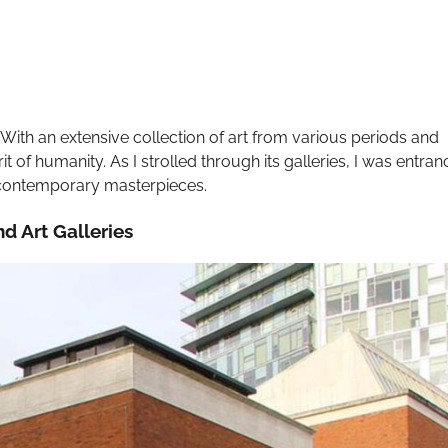
 With an extensive collection of art from various periods and
t of humanity. As I strolled through its galleries, I was entra
o contemporary masterpieces.
nd Art Galleries