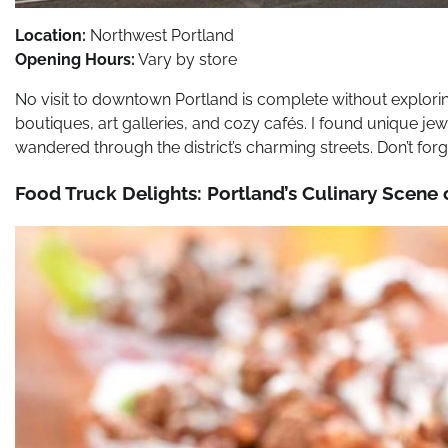
Location:
Northwest Portland
Opening Hours:
Vary by store
No visit to downtown Portland is complete without explorin
boutiques, art galleries, and cozy cafés. I found unique je
wandered through the district’s charming streets. Don’t forge
Food Truck Delights: Portland’s Culinary Scene