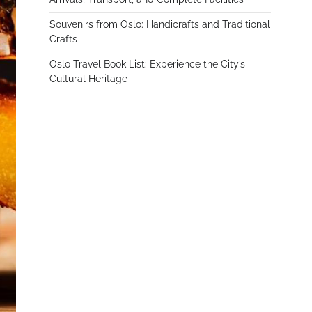
Souvenirs from Oslo: Handicrafts and Traditional
Crafts
Oslo Travel Book List: Experience the City’s
Cultural Heritage