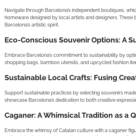
Navigate through Barcelona’s independent boutiques, whic
homeware designed by local artists and designers. These b
Barcelona’s artistic spirit.
Eco-Conscious Souvenir Options: A S
Embrace Barcelona’s commitment to sustainability by opti
shopping bags, bamboo utensils, and upcycled fashion item
Sustainable Local Crafts: Fusing Crea
Support sustainable practices by selecting souvenirs made
showcase Barcelona’s dedication to both creative expressi
Caganer: A Whimsical Tradition as a Q
Embrace the whimsy of Catalan culture with a caganer fig