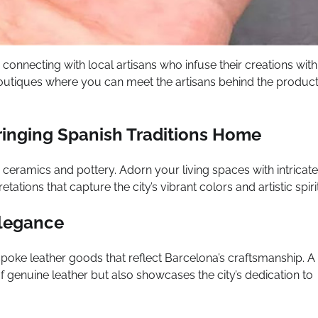
 connecting with local artisans who infuse their creations with
boutiques where you can meet the artisans behind the produc
ringing Spanish Traditions Home
d ceramics and pottery. Adorn your living spaces with intricate
ations that capture the city’s vibrant colors and artistic spirit
Elegance
espoke leather goods that reflect Barcelona’s craftsmanship. A
of genuine leather but also showcases the city’s dedication to