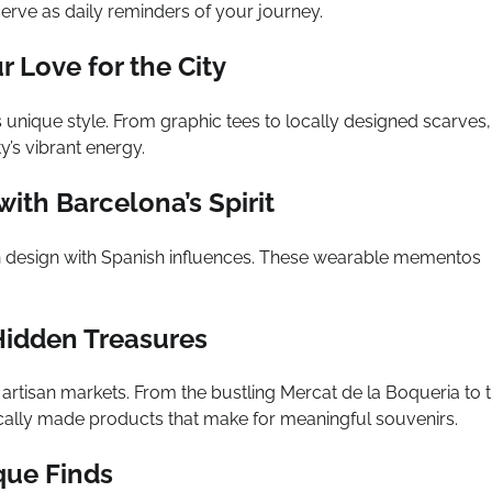
erve as daily reminders of your journey.
 Love for the City
 unique style. From graphic tees to locally designed scarves,
y’s vibrant energy.
ith Barcelona’s Spirit
n design with Spanish influences. These wearable mementos
 Hidden Treasures
artisan markets. From the bustling Mercat de la Boqueria to 
ocally made products that make for meaningful souvenirs.
que Finds