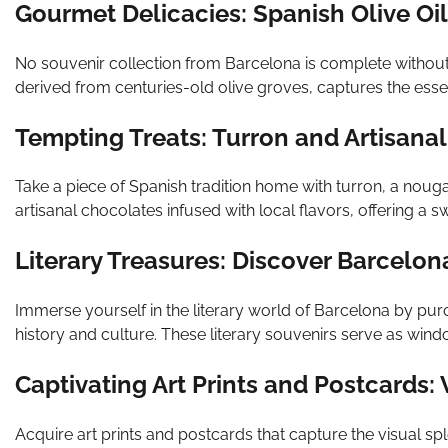
Gourmet Delicacies: Spanish Olive Oil
No souvenir collection from Barcelona is complete without a 
derived from centuries-old olive groves, captures the esse
Tempting Treats: Turron and Artisana
Take a piece of Spanish tradition home with turron, a nougat
artisanal chocolates infused with local flavors, offering a 
Literary Treasures: Discover Barcelo
Immerse yourself in the literary world of Barcelona by purc
history and culture. These literary souvenirs serve as window
Captivating Art Prints and Postcards:
Acquire art prints and postcards that capture the visual sp