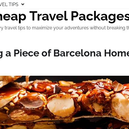
VEL TIPS
eap Travel Package
y travel tips to maximize your adventures without breaking t
g a Piece of Barcelona Hom