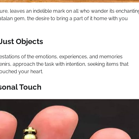
ture, leaves an indelible mark on all who wander its enchantin
Catalan gem, the desire to bring a part of it home with you
Just Objects
estations of the emotions, experiences, and memories
irs, approach the task with intention, seeking items that
touched your heart.
rsonal Touch