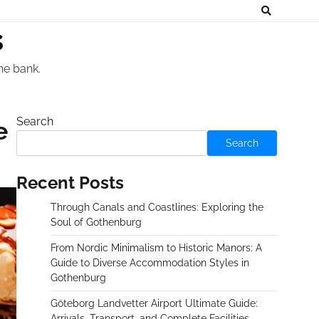
s
he bank.
Search
e
Search
Recent Posts
Through Canals and Coastlines: Exploring the
Soul of Gothenburg
From Nordic Minimalism to Historic Manors: A
Guide to Diverse Accommodation Styles in
Gothenburg
Göteborg Landvetter Airport Ultimate Guide:
Arrivals, Transport, and Complete Facilities