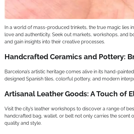
In a world of mass-produced trinkets, the true magic lies in
love and authenticity. Seek out markets, workshops, and 
and gain insights into their creative processes.
Handcrafted Ceramics and Pottery: B
Barcelona’s artistic heritage comes alive in its hand-painte
designed Spanish tiles, colorful pottery, and modern interpret
Artisanal Leather Goods: A Touch of 
Visit the city’s leather workshops to discover a range of b
handcrafted bag, wallet, or belt not only carries the scent 
quality and style.