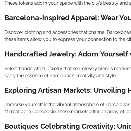
These tokens adorn your space with the city’s beauty and s
Barcelona-Inspired Apparel: Wear Your
Discover clothing and accessories that channel Barcelona’s
these items allow you to express your connection to the cit
Handcrafted Jewelry: Adorn Yourself w
Select handcrafted jewelry that seamlessly blends moder
carry the essence of Barcelona’s creativity and style.
Exploring Artisan Markets: Unveiling
Immerse yourself in the vibrant atmosphere of Barcelona’s 
Mercat de la Concepció, these markets offer an array of l
Boutiques Celebrating Creativity: Uni