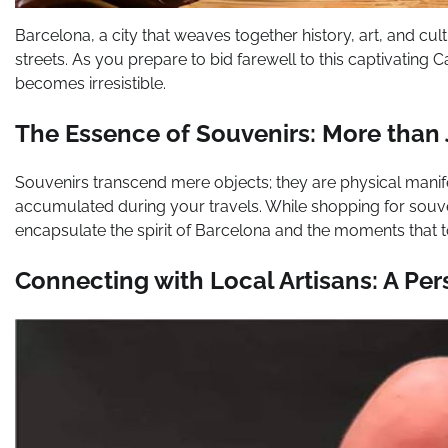
Barcelona, a city that weaves together history, art, and cul
streets. As you prepare to bid farewell to this captivating 
becomes irresistible.
The Essence of Souvenirs: More than 
Souvenirs transcend mere objects; they are physical manif
accumulated during your travels. While shopping for souven
encapsulate the spirit of Barcelona and the moments that 
Connecting with Local Artisans: A Pe