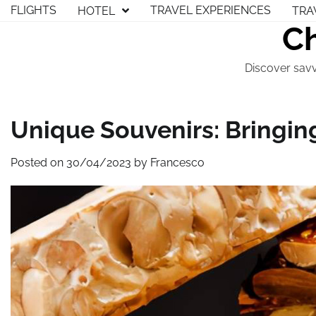
Skip
FLIGHTS
TRAVEL EXPERIENCES
HOTEL
TRA
to
Ch
content
Discover savv
Unique Souvenirs: Bringin
Posted on
30/04/2023
by
Francesco