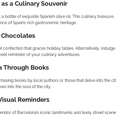
 as a Culinary Souvenir
bottle of exquisite Spanish olive oil. This culinary treasure,
nce of Spain’s rich gastronomic heritage.
l Chocolates
 confection that graces holiday tables. Alternatively, indulge 
sweet reminder of your culinary adventures.
na Through Books
hasing books by local authors or those that delve into the cit
s into the soul of the city.
 Visual Reminders
lendor of Barcelona’s iconic landmarks and lively street scene