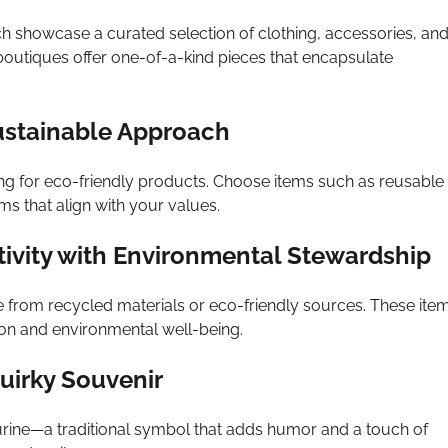
h showcase a curated selection of clothing, accessories, an
outiques offer one-of-a-kind pieces that encapsulate
ustainable Approach
ng for eco-friendly products. Choose items such as reusable
s that align with your values.
tivity with Environmental Stewardship
 from recycled materials or eco-friendly sources. These ite
on and environmental well-being.
uirky Souvenir
urine—a traditional symbol that adds humor and a touch of